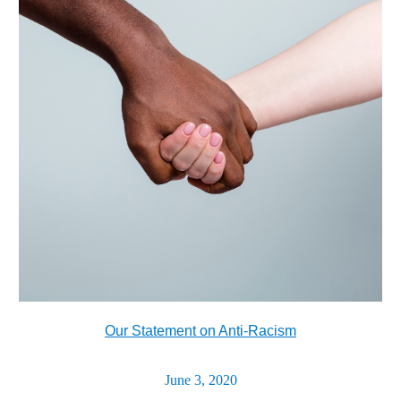
Our Statement on Anti-Racism
June 3, 2020