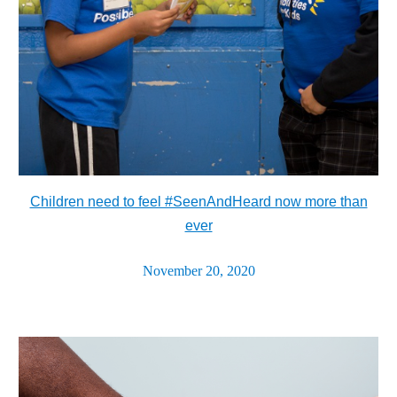
Children need to feel #SeenAndHeard now more than
ever
November 20, 2020