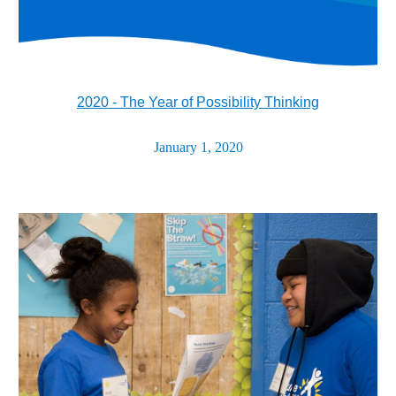
2020 - The Year of Possibility Thinking
January 1, 2020