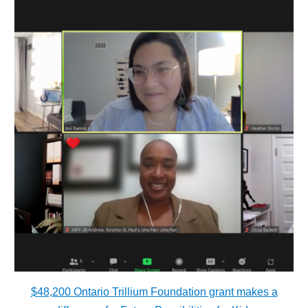
$48,200 Ontario Trillium Foundation grant makes a