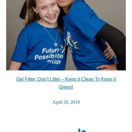
Get Fitter, Don’t Litter – Keep it Clean To Keep it
Green!
April 26, 2019