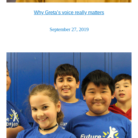
Why Greta’s voice really matters
September 27, 2019