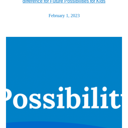
difference for Future Possibilities for Kids
February 1, 2023