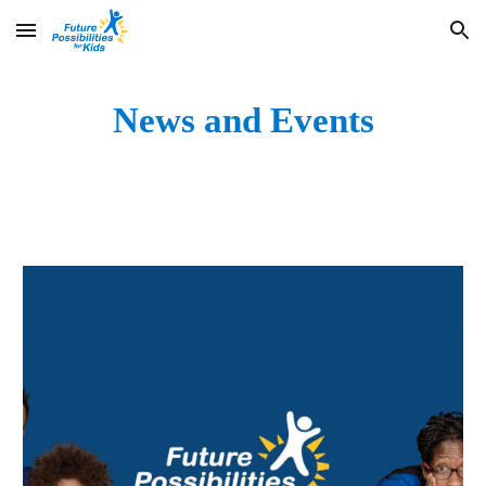
Skip to main content
Skip to navigation
News and Events