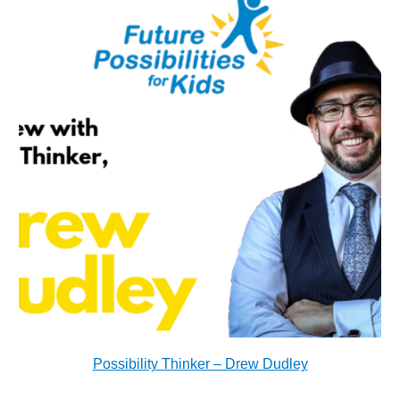
Possibility Thinker – Drew Dudley