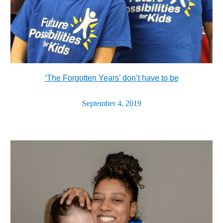
‘The Forgotten Years’ don’t have to be
September 4, 2019