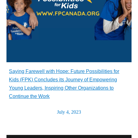
Saying Farewell with Hope: Future Possibilities for
Kids (FPK) Concludes its Journey of Empowering
Young Leaders, Inspiring Other Organizations to
Continue the Work
July 4, 2023